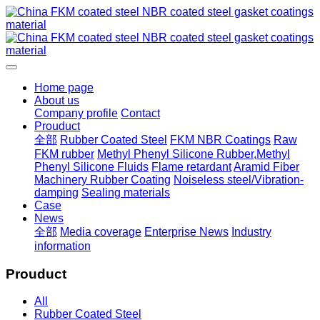
Home page
About us
Company profile
Contact
Prouduct
全部
Rubber Coated Steel
FKM NBR Coatings
Raw
FKM rubber
Methyl Phenyl Silicone Rubber,Methyl
Phenyl Silicone Fluids
Flame retardant
Aramid Fiber
Machinery Rubber Coating
Noiseless steel/Vibration-
damping
Sealing materials
Case
News
全部
Media coverage
Enterprise News
Industry
information
Prouduct
All
Rubber Coated Steel