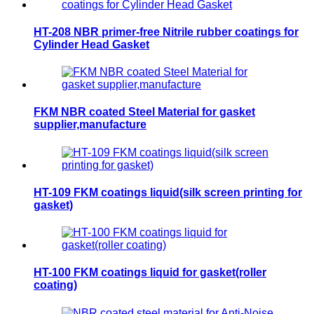
HT-208 NBR primer-free Nitrile rubber coatings for
Cylinder Head Gasket
FKM NBR coated Steel Material for gasket
supplier,manufacture
HT-109 FKM coatings liquid(silk screen printing for
gasket)
HT-100 FKM coatings liquid for gasket(roller
coating)