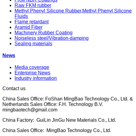
Raw FKM rubber
Methyl Phenyl Silicone Rubber,Methyl Phenyl Silicone
Fluids
Flame retardant
Aramid Fiber
Machinery Rubber Coating
Noiseless steel/Vibration-damping
Sealing materials
News
Media coverage
Enterprise News
Industry information
Contact us
China Sales Office: FoShan MingBao Technology Co., Ltd. &
Netherlands Sales Office: F.H. Technology B.V.
mingbaotech@gmail.com
China Factory: GuiLin JinGu New Materials Co., Ltd.
China Sales Office: MingBao Technology Co., Ltd.