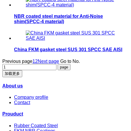
NBR coated steel material for Anti-Noise
shim(SPCC-4 material)
China FKM gasket steel SUS 301 SPCC SAE AISI
Previous page
1
2
Next page
Go to No.
加载更多
About us
Company profile
Contact
Prouduct
Rubber Coated Steel
FKM NBR Coatings