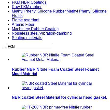
FKM NBR Coatings
Raw FKM rubber
Methyl Phenyl Silicone Rubber,Methyl Phenyl Silicone
Fluids
Flame retardant
Aramid Fiber
Machinery Rubber Coating
Noiseless steel/Vibration-damping
Sealing materials
Rubber NBR Nitrile Foam Coated Steel Foamet
Metal Material
NBR coated Steel Material for cylindar head gasket,