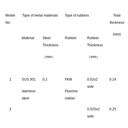
Model
Type of metal materials
Type of rubbers
Total
No.
thickness
(mm)
Material
Steel
Rubber
Rubber
Thickness
Thickness
（mm）
（mm）
1
SUS 301
0.2
FKM
0.02x2
0.24
side
stainless
Fluorine
steel
rubber
2
0.025x2
0.25
side