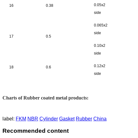
0.05x2
16
0.38
side
0.065x2
side
17
0.5
0.10x2
side
0.12x2
18
0.6
side
Charts of Rubber coated metal products:
label:
FKM
NBR
Cylinder
Gasket
Rubber
China
Recommended content