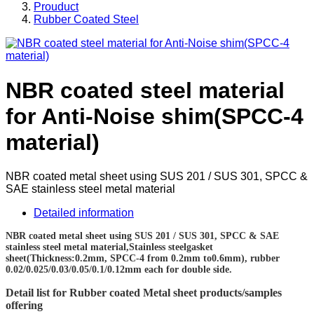
Prouduct
Rubber Coated Steel
NBR coated steel material
for Anti-Noise shim(SPCC-4
material)
NBR coated metal sheet using SUS 201 / SUS 301, SPCC &
SAE stainless steel metal material
Detailed information
NBR coated metal sheet using SUS 201 / SUS 301, SPCC & SAE
stainless steel metal material,Stainless steelgasket
sheet(Thickness:0.2mm, SPCC-4 from 0.2mm to0.6mm), rubber
0.02/0.025/0.03/0.05/0.1/0.12mm each for double side.
Detail list for Rubber coated Metal sheet products/samples
offering