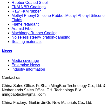
Rubber Coated Steel
FKM NBR Coatings
Raw FKM rubber
Methyl Phenyl Silicone Rubber,Methyl Phenyl Silicone
Fluids
Flame retardant
Aramid Fiber
Machinery Rubber Coating
Noiseless steel/Vibration-damping
Sealing materials
News
Media coverage
Enterprise News
Industry information
Contact us
China Sales Office: FoShan MingBao Technology Co., Ltd. &
Netherlands Sales Office: F.H. Technology B.V.
mingbaotech@gmail.com
China Factory: GuiLin JinGu New Materials Co., Ltd.