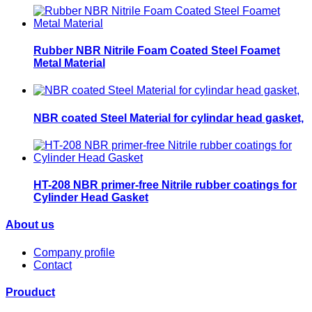
Rubber NBR Nitrile Foam Coated Steel Foamet
Metal Material
NBR coated Steel Material for cylindar head gasket,
HT-208 NBR primer-free Nitrile rubber coatings for
Cylinder Head Gasket
About us
Company profile
Contact
Prouduct