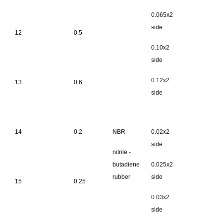
0.065x2
side
12
0.5
0.10x2
side
0.12x2
13
0.6
side
14
0.2
NBR
0.02x2
side
nitrile -
butadiene
0.025x2
rubber
side
15
0.25
0.03x2
side