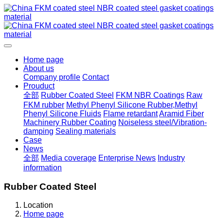
Home page
About us
Company profile
Contact
Prouduct
全部
Rubber Coated Steel
FKM NBR Coatings
Raw
FKM rubber
Methyl Phenyl Silicone Rubber,Methyl
Phenyl Silicone Fluids
Flame retardant
Aramid Fiber
Machinery Rubber Coating
Noiseless steel/Vibration-
damping
Sealing materials
Case
News
全部
Media coverage
Enterprise News
Industry
information
Rubber Coated Steel
Location
Home page