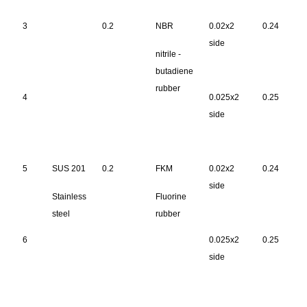
3
0.2
NBR
0.02x2
0.24
side
nitrile -
butadiene
rubber
4
0.025x2
0.25
side
5
SUS 201
0.2
FKM
0.02x2
0.24
side
Stainless
Fluorine
steel
rubber
6
0.025x2
0.25
side