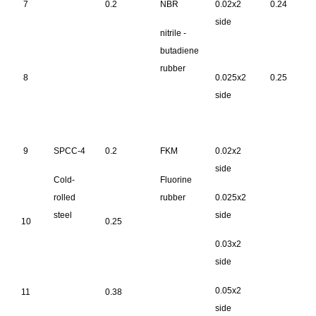
7
0.2
NBR
0.02x2
0.24
side
nitrile -
butadiene
rubber
8
0.025x2
0.25
side
9
SPCC-4
0.2
FKM
0.02x2
side
Cold-
Fluorine
rolled
rubber
0.025x2
steel
side
10
0.25
0.03x2
side
0.05x2
11
0.38
side