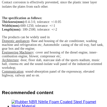
Contact corrosion is effectively prevented, since the plastic inner layer
isolates the plates from each other.
The specification as follows:
Thickness(mm):
0.4-3.0, tolerance: +/-0.05
Width(mm):
600-1250, tolerance: +/-1
Length(mm):
100-2500, tolerance: +/-2
The products can be widely used in
Domestic appliances
: Base and housing of the air conditioner, washing
machine and refrigeration etc; Automobile: casing of the oil tray, fuel tank,
gear box and the engine;
Engineering Machinery
: cover and housing of the diesel engine, inner-
combustion engine, blower, compressor etc;
Architecture
: door, floor slab, staircase slab of the sports stadium, music
hall, cinema etc and the sound-isolate wall panel of the industrial-oriented
workshop;
Communication
: sound-absorption panel of the expressway, elevated
highway, railway and so on.
Recommended content