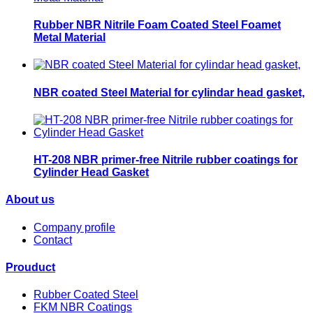
Rubber NBR Nitrile Foam Coated Steel Foamet
Metal Material
NBR coated Steel Material for cylindar head gasket,
HT-208 NBR primer-free Nitrile rubber coatings for
Cylinder Head Gasket
About us
Company profile
Contact
Prouduct
Rubber Coated Steel
FKM NBR Coatings