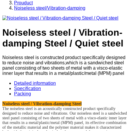
Prouduct
Noiseless steel/Vibration-damping
Noiseless steel / Vibration-
damping Steel / Quiet steel
Noiseless steel is constructed product specifically designed
to reduce noise and vibrations,which is a sandwiched steel
panel consisting of two sheets of metal with a visco-elastic
inner layer that results in a metal/plastic/metal (MPM) panel
Detailed information
Specification
Packing
Noiseless steel / Vibration-damping Steel
The noiseless steel is an acoustically constructed product specifically
designed to reduce noise and vibrations. Our noiseless steel is a sandwiched
steel panel consisting of two sheets of metal with a visco-elastic inner layer
that results in a metal/plastic/metal (MPM) panel, its effective combination
of the metallic material and the polymer material makes it characterized