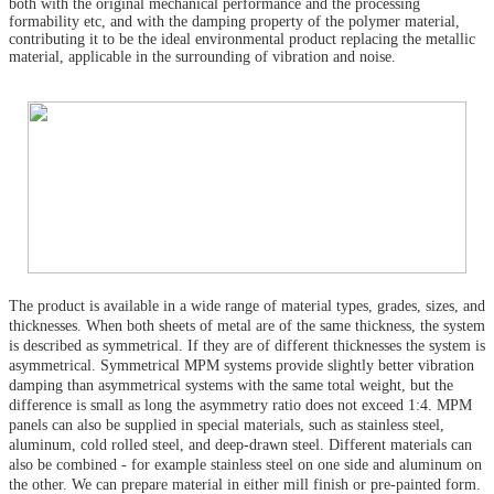
both with the original mechanical performance and the processing
formability etc, and with the damping property of the polymer material,
contributing it to be the ideal environmental product replacing the metallic
material, applicable in the surrounding of vibration and noise.
The product is available in a wide range of material types, grades, sizes, and
thicknesses. When both sheets of metal are of the same thickness, the system
is described as symmetrical. If they are of different thicknesses the system is
asymmetrical. Symmetrical MPM systems provide slightly better vibration
damping than asymmetrical systems with the same total weight, but the
difference is small as long the asymmetry ratio does not exceed 1:4. MPM
panels can also be supplied in special materials, such as stainless steel,
aluminum, cold rolled steel, and deep-drawn steel. Different materials can
also be combined - for example stainless steel on one side and aluminum on
the other. We can prepare material in either mill finish or pre-painted form.