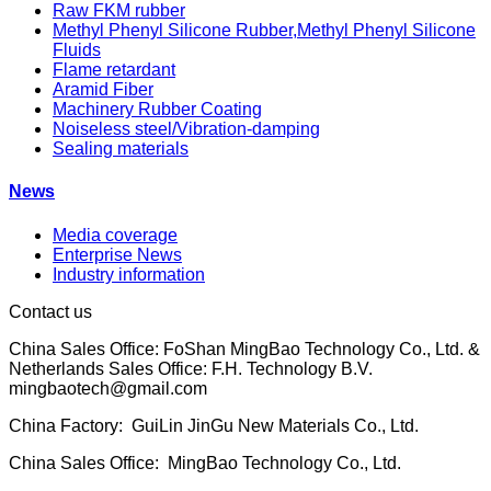
Raw FKM rubber
Methyl Phenyl Silicone Rubber,Methyl Phenyl Silicone
Fluids
Flame retardant
Aramid Fiber
Machinery Rubber Coating
Noiseless steel/Vibration-damping
Sealing materials
News
Media coverage
Enterprise News
Industry information
Contact us
China Sales Office: FoShan MingBao Technology Co., Ltd. &
Netherlands Sales Office: F.H. Technology B.V.
mingbaotech@gmail.com
China Factory: GuiLin JinGu New Materials Co., Ltd.
China Sales Office: MingBao Technology Co., Ltd.