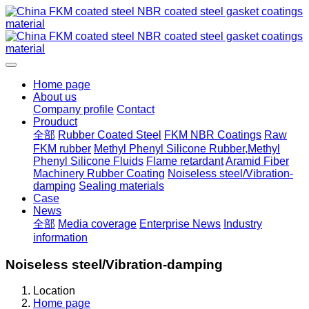
Home page
About us
Company profile
Contact
Prouduct
全部
Rubber Coated Steel
FKM NBR Coatings
Raw
FKM rubber
Methyl Phenyl Silicone Rubber,Methyl
Phenyl Silicone Fluids
Flame retardant
Aramid Fiber
Machinery Rubber Coating
Noiseless steel/Vibration-
damping
Sealing materials
Case
News
全部
Media coverage
Enterprise News
Industry
information
Noiseless steel/Vibration-damping
Location
Home page